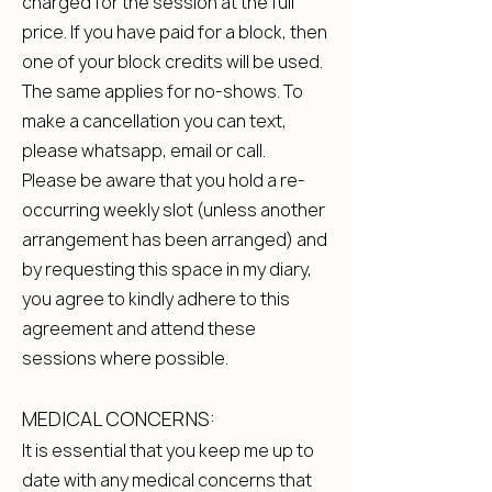
charged for the session at the full
price. If you have paid for a block, then
one of your block credits will be used.
The same applies for no-shows. To
make a cancellation you can text,
please whatsapp, email or call.
Please be aware that you hold a re-
occurring weekly slot (unless another
arrangement has been arranged) and
by requesting this space in my diary,
you agree to kindly adhere to this
agreement and attend these
sessions where possible.
MEDICAL CONCERNS:
It is essential that you keep me up to
date with any medical concerns that