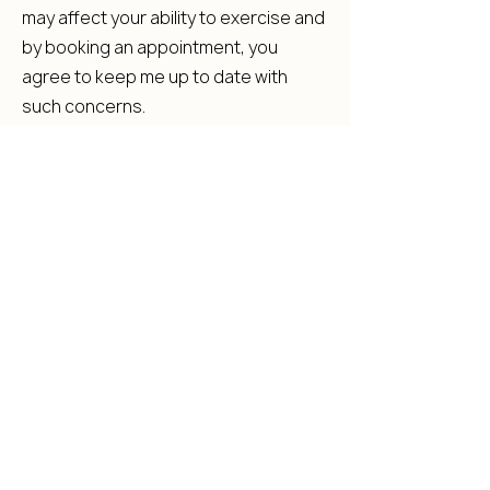
may affect your ability to exercise and
by booking an appointment, you
agree to keep me up to date with
such concerns.
RATES:
The rates of our classes and
packages are displayed on our
website & our App. Prices may
increase periodically In the event of a
price increase, we will endeavour to
provide notice as much as practically
possible.
Back to Top