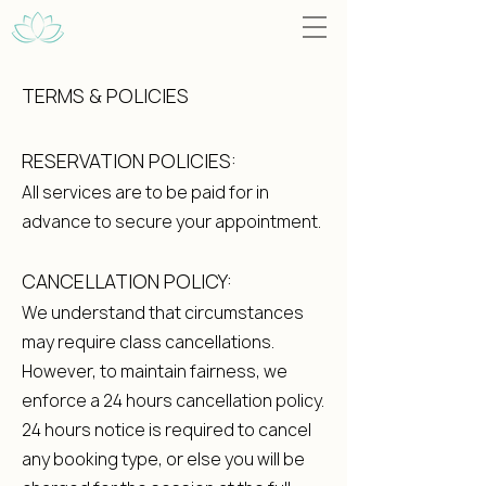
TERMS & POLICIES
RESERVATION POLICIES:
All services are to be paid for in
advance to secure your appointment.
CANCELLATION POLICY:
We understand that circumstances
may require class cancellations.
However, to maintain fairness, we
enforce a 24 hours cancellation policy.
24 hours notice is required to cancel
any booking type, or else you will be